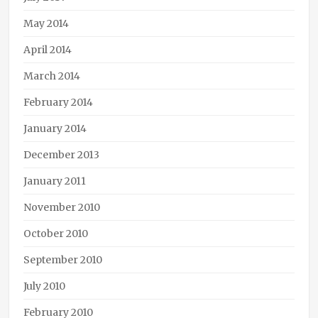
May 2014
April 2014
March 2014
February 2014
January 2014
December 2013
January 2011
November 2010
October 2010
September 2010
July 2010
February 2010