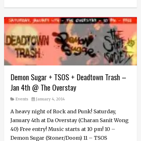
Categories
Events
Tags
Biopsy
Cunt
,
Deadtown
Trash
,
Demon
Sugar
,
Killing
Fields
,
Demon Sugar + TSOS + Deadtown Trash –
Live
Music
,
Jan 4th @ The Overstay
LowFat
,
Metal
,
Category
Posted
Events
January 4, 2014
Nowhere
on
End
,
A heavy night of Rock and Punk! Saturday,
Punk
,
January 4th at Da Overstay (Charan Sanit Wong
Rock
40) Free entry! Music starts at 10 pm! 10 –
Demon Sugar (Stoner/Doom) 11 – TSOS