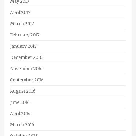
May 2017
April 2017
March 2017
February 2017
January 2017
December 2016
November 2016
September 2016
August 2016
June 2016
April 2016
March 2016