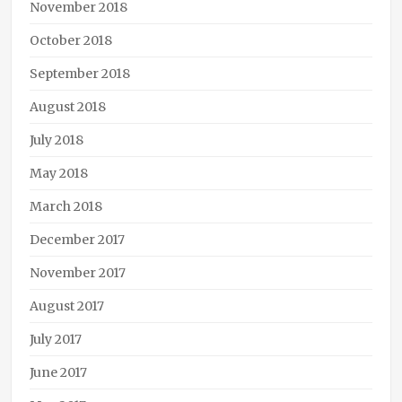
November 2018
October 2018
September 2018
August 2018
July 2018
May 2018
March 2018
December 2017
November 2017
August 2017
July 2017
June 2017