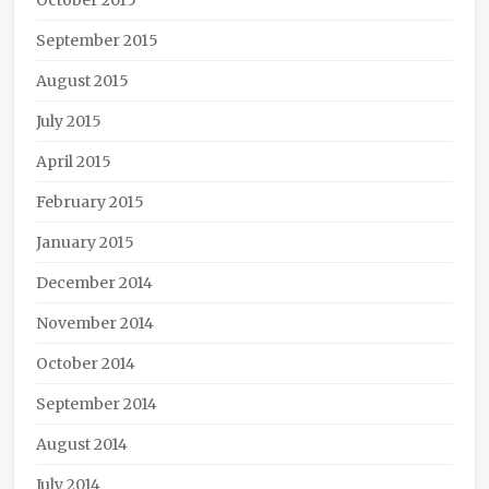
October 2015
September 2015
August 2015
July 2015
April 2015
February 2015
January 2015
December 2014
November 2014
October 2014
September 2014
August 2014
July 2014