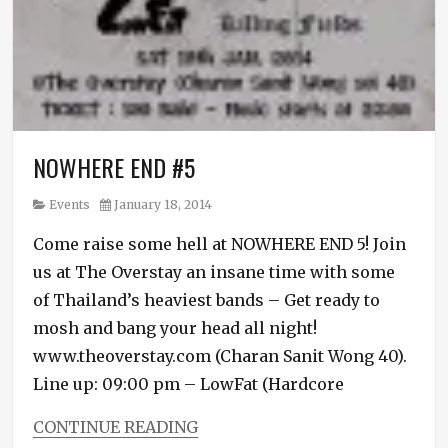
NOWHERE END #5
Category
Posted
Events
January 18, 2014
on
Come raise some hell at NOWHERE END 5! Join
us at The Overstay an insane time with some
of Thailand’s heaviest bands – Get ready to
mosh and bang your head all night!
www.theoverstay.com (Charan Sanit Wong 40).
Line up: 09:00 pm – LowFat (Hardcore
CONTINUE READING