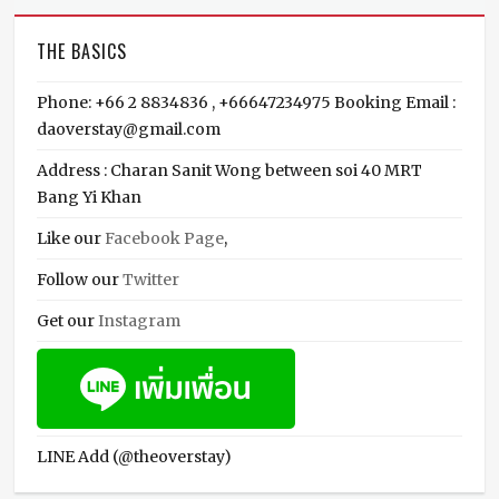
THE BASICS
Phone: +66 2 8834836 , +66647234975 Booking Email :
daoverstay@gmail.com
Address : Charan Sanit Wong between soi 40 MRT
Bang Yi Khan
Like our
Facebook Page
,
Follow our
Twitter
Get our
Instagram
LINE Add (@theoverstay)