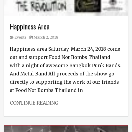
Happiness Area
Category
Posted
Events
March 2, 2018
on
Happiness area Saturday, March 24, 2018 come
out and support Food Not Bombs Thailand
with a night of awesome Bangkok Punk Bands.
And Metal Band All proceeds of the show go
directly to supporting the work of our friends
at Food Not Bombs Thailand in
CONTINUE READING
Categories
Events
Tags
Punk