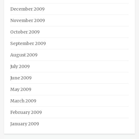
December 2009
November 2009
October 2009
September 2009
August 2009
July 2009
June 2009
May 2009
March 2009
February 2009
January 2009