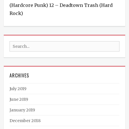
(Hardcore Punk) 12 – Deadtown Trash (Hard
Rock)
Categories
Events
Tags
Deadtown
Search
Trash
,
Demon
for:
Sugar
,
Punk
,
Rock
,
ARCHIVES
TSOS
July 2019
June 2019
January 2019
December 2018