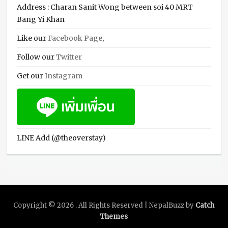
Address : Charan Sanit Wong between soi 40 MRT
Bang Yi Khan
Like our
Facebook Page
,
Follow our
Twitter
Get our
Instagram
LINE Add (@theoverstay)
Copyright © 2026
. All Rights Reserved | NepalBuzz by
Catch
Themes