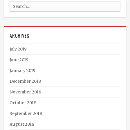
Search
Cunt
,
Deadtown
for:
Trash
,
Demon
Sugar
,
ARCHIVES
Killing
Fields
,
Live
July 2019
Music
,
LowFat
,
June 2019
Metal
,
January 2019
Nowhere
End
,
December 2018
Punk
,
Rock
November 2018
October 2018
September 2018
August 2018