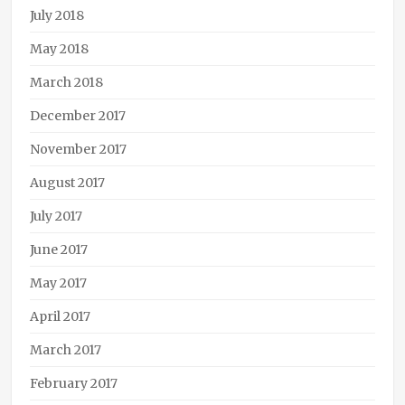
July 2018
May 2018
March 2018
December 2017
November 2017
August 2017
July 2017
June 2017
May 2017
April 2017
March 2017
February 2017