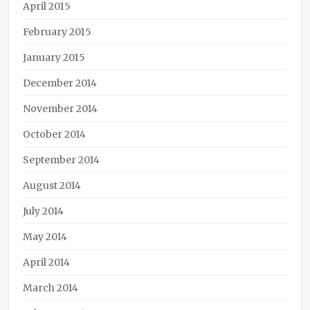
April 2015
February 2015
January 2015
December 2014
November 2014
October 2014
September 2014
August 2014
July 2014
May 2014
April 2014
March 2014