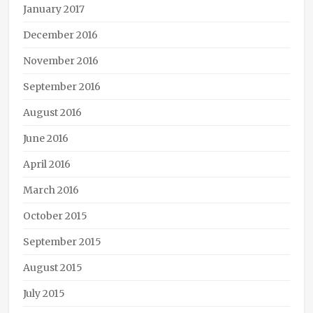
January 2017
December 2016
November 2016
September 2016
August 2016
June 2016
April 2016
March 2016
October 2015
September 2015
August 2015
July 2015