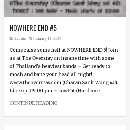
NOWHERE END #5
Category
Posted
Events
January 18, 2014
on
Come raise some hell at NOWHERE END 5! Join
us at The Overstay an insane time with some
of Thailand’s heaviest bands – Get ready to
mosh and bang your head all night!
www.theoverstay.com (Charan Sanit Wong 40).
Line up: 09:00 pm – LowFat (Hardcore
CONTINUE READING
Categories
Events
Tags
Biopsy