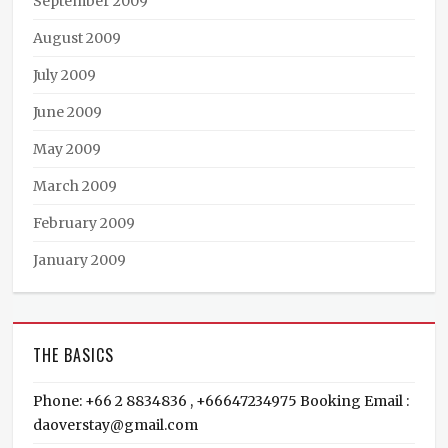
September 2009
August 2009
July 2009
June 2009
May 2009
March 2009
February 2009
January 2009
THE BASICS
Phone: +66 2 8834836 , +66647234975 Booking Email :
daoverstay@gmail.com