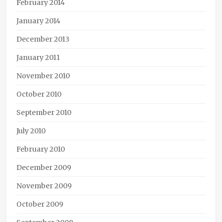
February 2014
January 2014
December 2013
January 2011
November 2010
October 2010
September 2010
July 2010
February 2010
December 2009
November 2009
October 2009