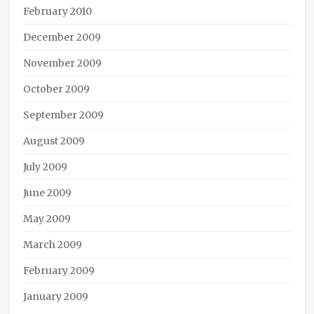
February 2010
December 2009
November 2009
October 2009
September 2009
August 2009
July 2009
June 2009
May 2009
March 2009
February 2009
January 2009