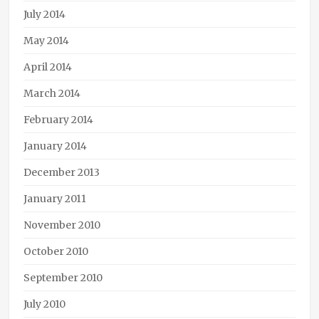
July 2014
May 2014
April 2014
March 2014
February 2014
January 2014
December 2013
January 2011
November 2010
October 2010
September 2010
July 2010