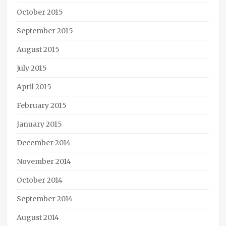
October 2015
September 2015
August 2015
July 2015
April 2015
February 2015
January 2015
December 2014
November 2014
October 2014
September 2014
August 2014