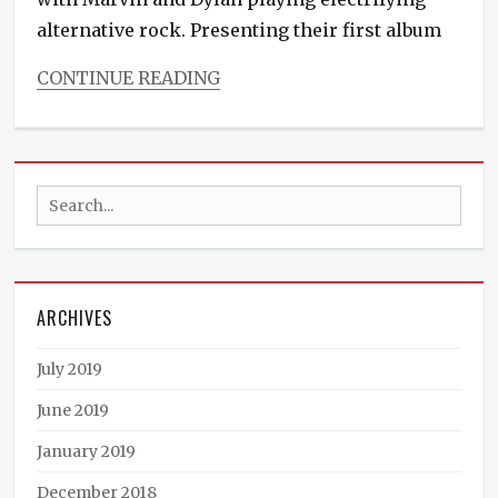
alternative rock. Presenting their first album
CONTINUE READING
Categories
Events
Search
for:
ARCHIVES
July 2019
June 2019
January 2019
December 2018