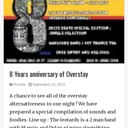
8 Years anniversary of Overstay
Category
Posted
Events
September 21, 2015
on
A chance to see all of the overstay
alternativeness in one night ! We have
prepared a special compilation of sounds and
foodies. Line up : The leotards is a 2 man band
with Marvin and Dylan playing electrifying