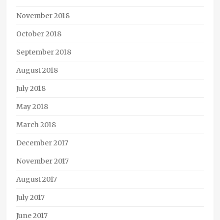
November 2018
October 2018
September 2018
August 2018
July 2018
May 2018
March 2018
December 2017
November 2017
August 2017
July 2017
June 2017