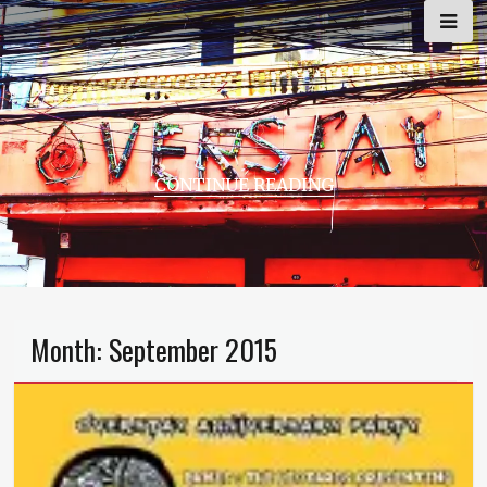
Skip
to
content
CONTINUE READING
Month:
September 2015