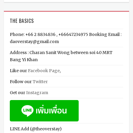
THE BASICS
Phone: +66 2 8834836 , +66647234975 Booking Email :
daoverstay@gmail.com
Address : Charan Sanit Wong between soi 40 MRT
Bang Yi Khan
Like our
Facebook Page
,
Follow our
Twitter
Get our
Instagram
LINE Add (@theoverstay)