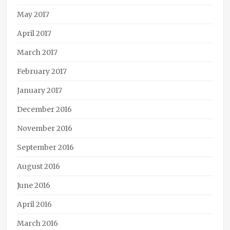
May 2017
April 2017
March 2017
February 2017
January 2017
December 2016
November 2016
September 2016
August 2016
June 2016
April 2016
March 2016