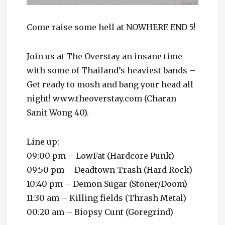
Come raise some hell at NOWHERE END 5!
Join us at The Overstay an insane time
with some of Thailand’s heaviest bands –
Get ready to mosh and bang your head all
night! www.theoverstay.com (Charan
Sanit Wong 40).
Line up:
09:00 pm – LowFat (Hardcore Punk)
09:50 pm – Deadtown Trash (Hard Rock)
10:40 pm – Demon Sugar (Stoner/Doom)
11:30 am – Killing fields (Thrash Metal)
00:20 am – Biopsy Cunt (Goregrind)