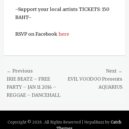
–Support your local artists TICKETS: 150
BAHT–
RSVP on Facebook
here
Categories
Events
Tags
Biopsy
Post
← Previous
Next →
Cunt
,
navigation
Previous
Next
IRIE BEATZ – FREE
EVIL VOODOO Presents
Deadtown
Trash
,
post:
post:
PARTY – JAN 11 2014 –
AQUARIUS
Demon
REGGAE – DANCEHALL
Sugar
,
Killing
Fields
,
Live
Copyright © 2026
Music
,
. All Rights Reserved | NepalBuzz by
Catch
LowFat
,
Themes