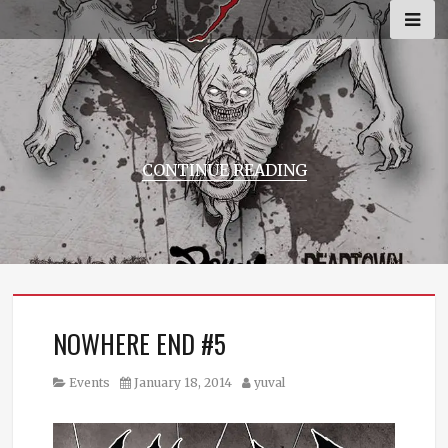
Skip
to
content
CONTINUE READING
NOWHERE END #5
Category
Posted
Author
Events
January 18, 2014
yuval
on