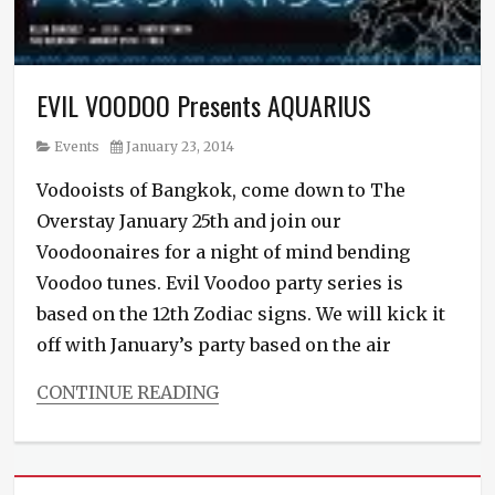
EVIL VOODOO Presents AQUARIUS
Category
Posted
Events
January 23, 2014
on
Vodooists of Bangkok, come down to The
Overstay January 25th and join our
Voodoonaires for a night of mind bending
Voodoo tunes. Evil Voodoo party series is
based on the 12th Zodiac signs. We will kick it
off with January’s party based on the air
CONTINUE READING
Categories
Events
Tags
Bass