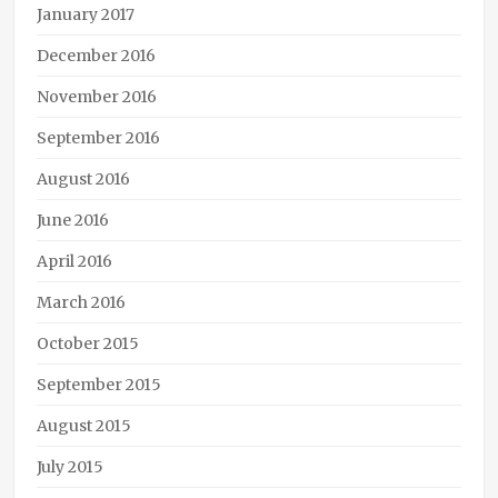
January 2017
December 2016
November 2016
September 2016
August 2016
June 2016
April 2016
March 2016
October 2015
September 2015
August 2015
July 2015