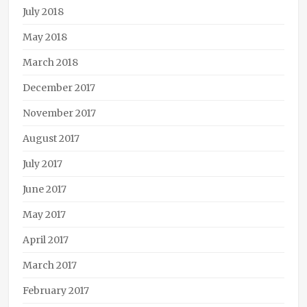
July 2018
May 2018
March 2018
December 2017
November 2017
August 2017
July 2017
June 2017
May 2017
April 2017
March 2017
February 2017