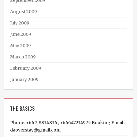
September 2009
August 2009
July 2009
June 2009
May 2009
March 2009
February 2009
January 2009
THE BASICS
Phone: +66 2 8834836 , +66647234975 Booking Email :
daoverstay@gmail.com