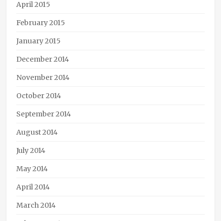
April 2015
February 2015
January 2015
December 2014
November 2014
October 2014
September 2014
August 2014
July 2014
May 2014
April 2014
March 2014