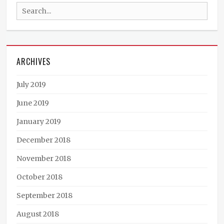
Search
Music
,
Dan151
,
for:
DJ
IK
,
Klein
ARCHIVES
Sanchez
,
Psytrance
,
Rama
,
July 2019
Suddha
,
Vincent
June 2019
Smith
,
January 2019
Voodoo
December 2018
November 2018
October 2018
September 2018
August 2018