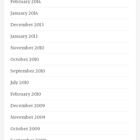
February 2014
January 2014
December 2013
January 2011
November 2010
October 2010
September 2010
July 2010
February 2010
December 2009
November 2009
October 2009