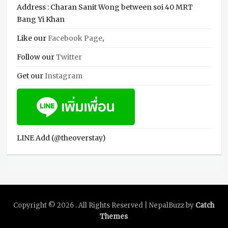
Address : Charan Sanit Wong between soi 40 MRT
Bang Yi Khan
Like our
Facebook Page
,
Follow our
Twitter
Get our
Instagram
LINE Add (@theoverstay)
Copyright © 2026
. All Rights Reserved | NepalBuzz by
Catch
Themes