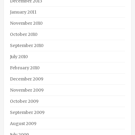
December 2013
January 2011
November 2010
October 2010
September 2010
July 2010
February 2010
December 2009
November 2009
October 2009
September 2009
August 2009
July 2009