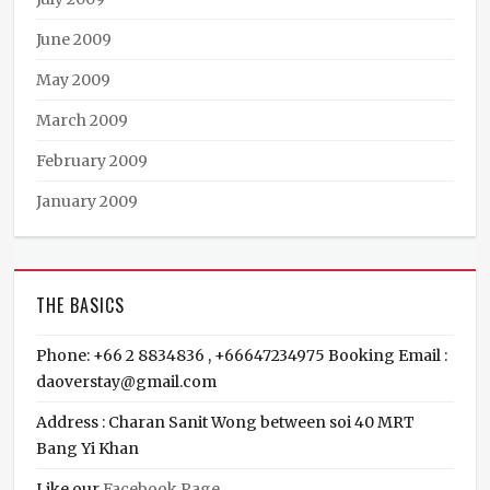
June 2009
May 2009
March 2009
February 2009
January 2009
THE BASICS
Phone: +66 2 8834836 , +66647234975 Booking Email :
daoverstay@gmail.com
Address : Charan Sanit Wong between soi 40 MRT
Bang Yi Khan
Like our
Facebook Page
,