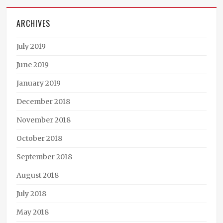
ARCHIVES
July 2019
June 2019
January 2019
December 2018
November 2018
October 2018
September 2018
August 2018
July 2018
May 2018