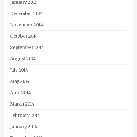
January 2015
December 2014
November 2014
October 2014
September 2014
August 2014
July 2014
May 2014
April 2014
March 2014
February 2014
January 2014