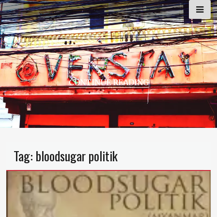
Skip
to
content
CONTINUE READING
Tag:
bloodsugar politik