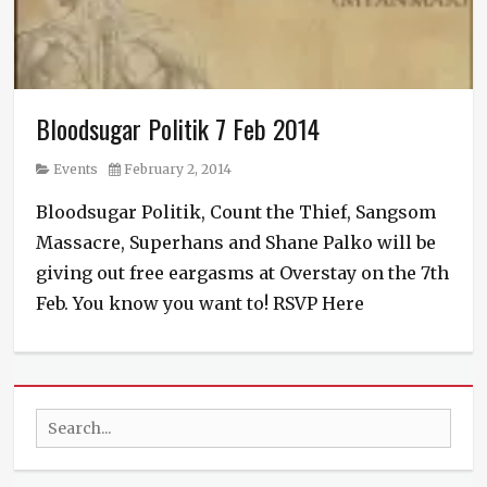
Bloodsugar Politik 7 Feb 2014
Category
Posted
Events
February 2, 2014
on
Bloodsugar Politik, Count the Thief, Sangsom
Massacre, Superhans and Shane Palko will be
giving out free eargasms at Overstay on the 7th
Feb. You know you want to! RSVP Here
Categories
Events
Tags
bloodsugar
Search
politik
,
featured
,
for:
Rock