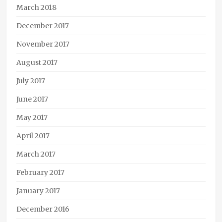
March 2018
December 2017
November 2017
August 2017
July 2017
June 2017
May 2017
April 2017
March 2017
February 2017
January 2017
December 2016