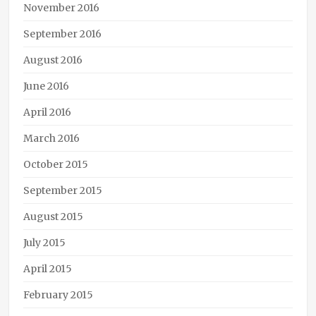
November 2016
September 2016
August 2016
June 2016
April 2016
March 2016
October 2015
September 2015
August 2015
July 2015
April 2015
February 2015