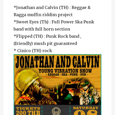
*Jonathan and Calvin (TH) : Reggae &
Ragga muffin riddim project
*Sweet Eyes (Th) : Full Power Ska Punk
band with full horn section
*Flipp
ed (TH) : Punk Rock band ,
(friendly) mush pit guaranteed
* Cinico (TH) rock