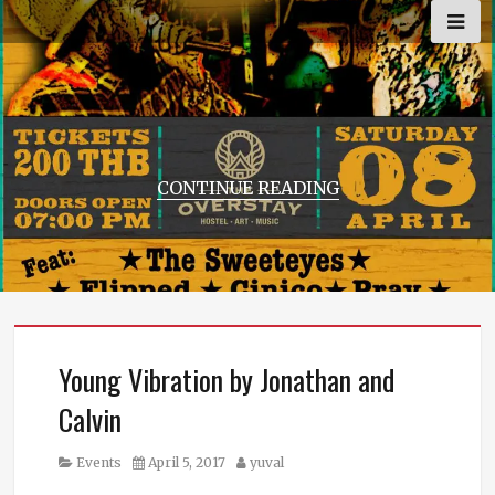
Skip
to
content
CONTINUE READING
Young Vibration by Jonathan and
Calvin
Category
Posted
Author
Events
April 5, 2017
yuval
on