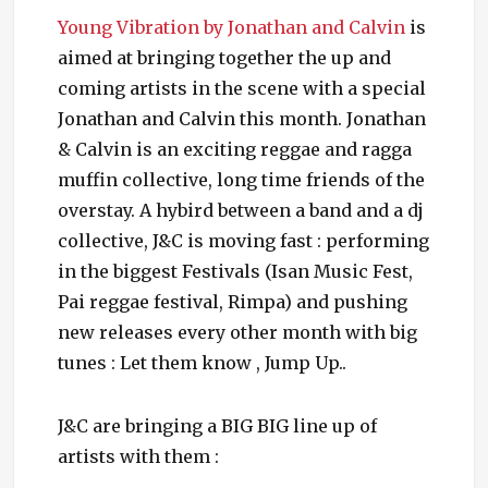
Young Vibration by Jonathan and Calvin
is
aimed at bringing together the up and
coming artists in the scene with a special
Jonathan and Calvin this month. Jonathan
& Calvin is an exciting reggae and ragga
muffin collective, long time friends of the
overstay. A hybird between a band and a dj
collective, J&C is moving fast : performing
in the biggest Festivals (Isan Music Fest,
Pai reggae festival, Rimpa) and pushing
new releases every other month with big
tunes : Let them know , Jump Up..
J&C are bringing a BIG BIG line up of
artists with them :