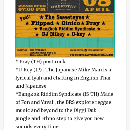
* Pray (TH) post rock
*U-Key (JP) : The Japanese Mike Man is a
lyrical fyah and chatting in English Thai
and Japanese
*Bangkok Riddim Syndicate (IS-TH) Made
of Fon and Yuval , the BRS explore reggae
music and beyond to the Diggi Dub ,
Jungle and Ethno step to give you new
sounds every time.