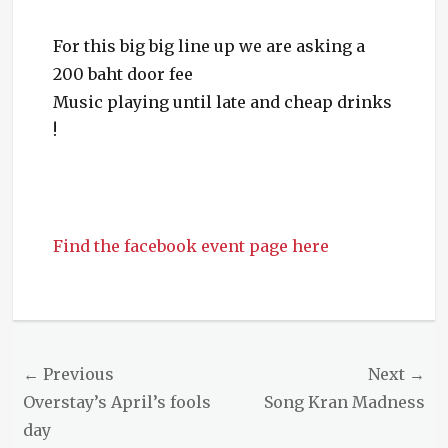
For this big big line up we are asking a
200 baht door fee
Music playing until late and cheap drinks
!
Find the facebook event page here
Categories
Events
Post
← Previous
Next →
navigation
Previous
Next
Overstay’s April’s fools
Song Kran Madness
post:
post:
day