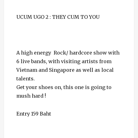
UCUM UGO 2 : THEY CUM TO YOU
A high energy Rock/ hardcore show with
6 live bands, with visiting artists from
Vietnam and Singapore as well as local
talents.
Get your shoes on, this one is going to
mush hard !
Entry 159 Baht