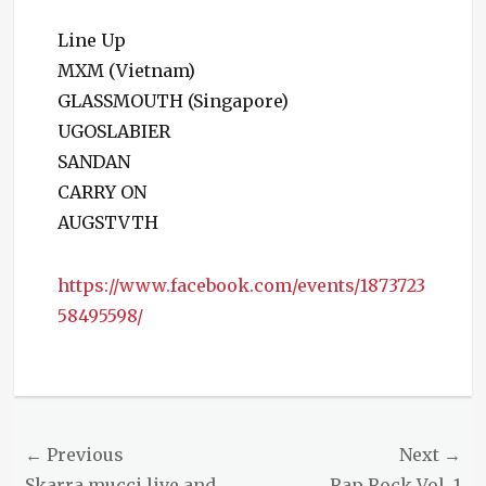
Line Up
MXM (Vietnam)
GLASSMOUTH (Singapore)
UGOSLABIER
SANDAN
CARRY ON
AUGSTVTH
https://www.facebook.com/events/1873723
58495598/
Categories
Events
Post
← Previous
Next →
Previous
Next
Skarra mucci live and
Rap Rock Vol. 1