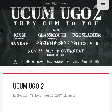
Skip
to
content
CONTINUE READING
UCUM UGO 2
Category
Posted
Author
Events
November 16, 2017
yuval
on