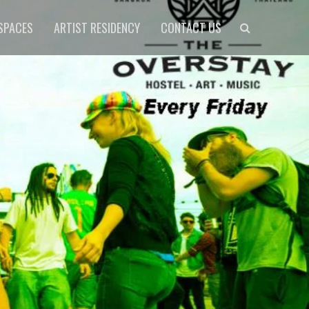
Search
SPACES
ARTIST RESIDENCY
CONTACT US