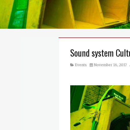
Sound system Cult
Category
Posted
Events
November 16, 2017
on