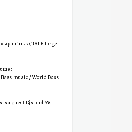
cheap drinks (100 B large
ome :
/ Bass music / World Bass
s: so guest Djs and MC