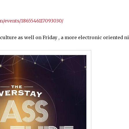
m/events/1865546117093030/
lture as well on Friday , a more electronic oriented ni
Categories
Events