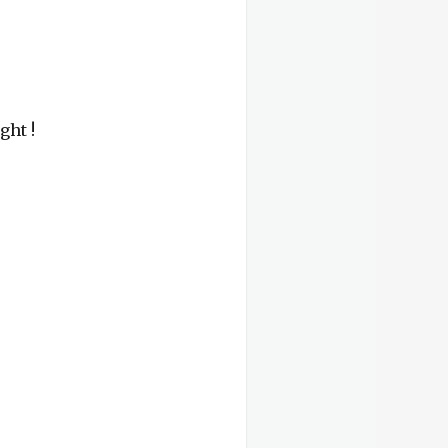
ght !