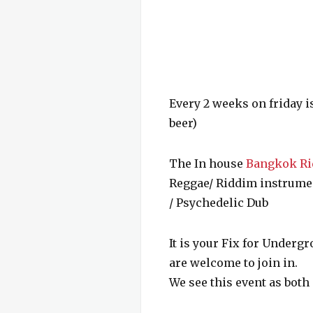
Every 2 weeks on friday i
beer)
The In house
Bangkok Ri
Reggae/ Riddim instrument
/ Psychedelic Dub
It is your Fix for Underg
are welcome to join in.
We see this event as both 