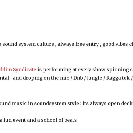
s sound system culture , always free entry , good vibes 
ddim Syndicate
is performing at every show spinning s
al : and droping on the mic / Dnb / Jungle / Ragga tek 
round music in soundsystem style : its always open deck
a fun event and a school of beats