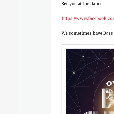
See you at the dance !
https://www.facebook.co
We sometimes have Bass cu