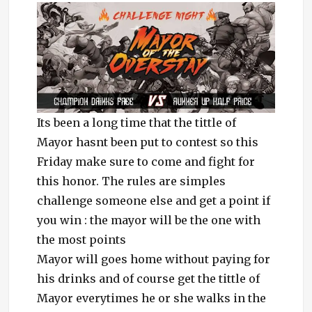
Its been a long time that the tittle of
Mayor hasnt been put to contest so this
Friday make sure to come and fight for
this honor. The rules are simples
challenge someone else and get a point if
you win : the mayor will be the one with
the most points
Mayor will goes home without paying for
his drinks and of course get the tittle of
Mayor everytimes he or she walks in the