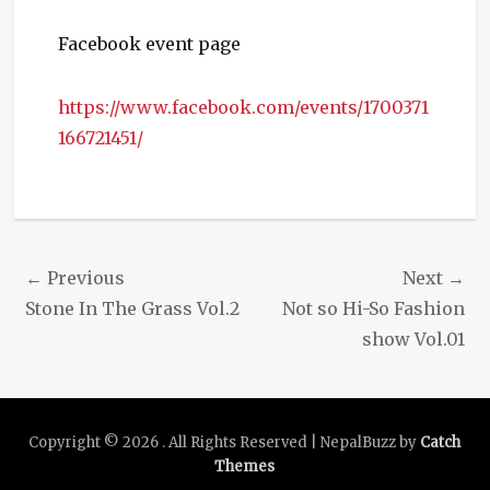
Facebook event page
https://www.facebook.com/events/1700371
166721451/
Categories
Events
Post
← Previous
Next →
navigation
Previous
Next
Stone In The Grass Vol.2
Not so Hi-So Fashion
post:
post:
show Vol.01
Copyright © 2026
. All Rights Reserved | NepalBuzz by
Catch
Themes