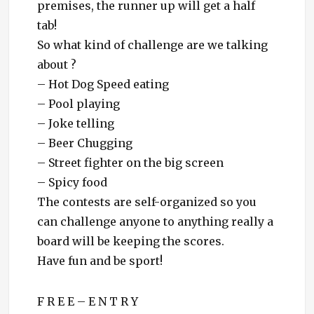
premises, the runner up will get a half
tab!
So what kind of challenge are we talking
about ?
– Hot Dog Speed eating
– Pool playing
– Joke telling
– Beer Chugging
– Street fighter on the big screen
– Spicy food
The contests are self-organized so you
can challenge anyone to anything really
a
board will be keeping the scores.
Have fun and be sport!
F R E E – E N T R Y