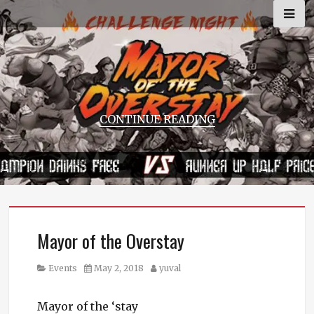
Skip
to
content
CONTINUE READING
Mayor of the Overstay
Category
Posted
Author
Events
May 2, 2018
yuval
on
Mayor of the ‘stay