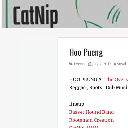
Hoo Pueng
Category
Posted
Author
Events
July 2, 2017
yuval
on
HOO PEUNG At
The Overs
Reggae , Roots , Dub Musi
lineup
Basset Hound Band
Rootsman Creation