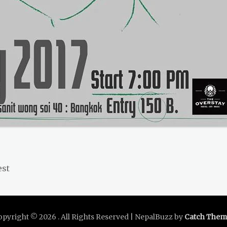
Next
est
post:
opyright © 2026
. All Rights Reserved | NepalBuzz by
Catch Them