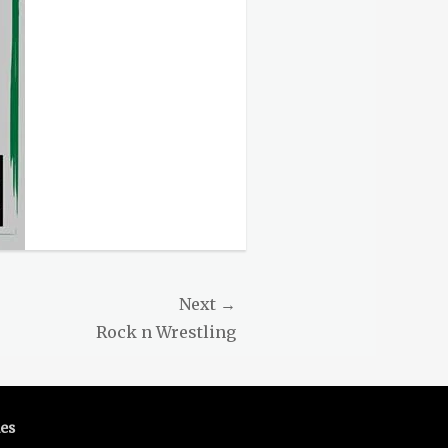
Next →
Rock n Wrestling
es