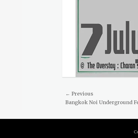
Post
← Previous
Previous
Bangkok Noi Underground F
navigation
post:
C