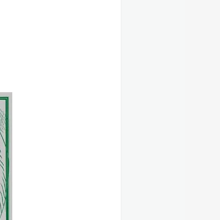
Categories
Events