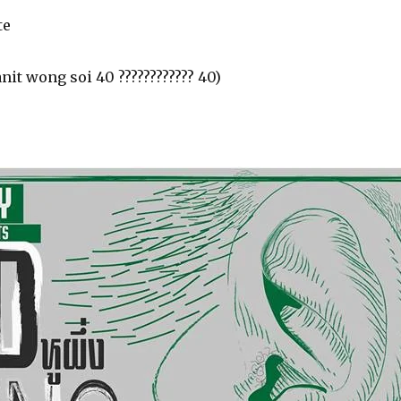
te
nit wong soi 40 ???????????? 40)