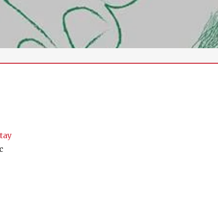
tay
c