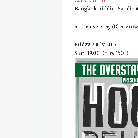
CatNip ??????
Bangkok Riddim Syndica
at the overstay (Charan sa
Friday 7 July 2017
Start 19.00 Entry 150 B.