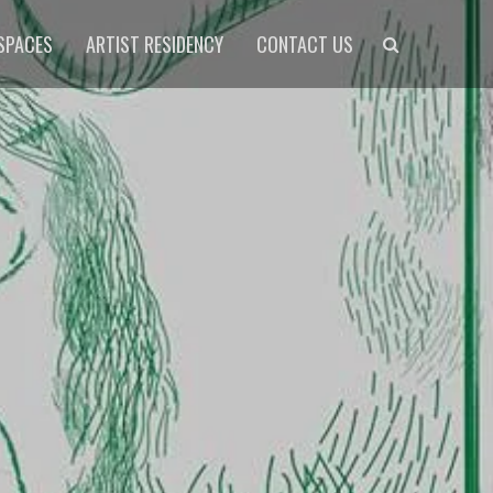
Search
SPACES
ARTIST RESIDENCY
CONTACT US