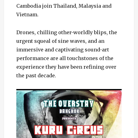
Cambodia join Thailand, Malaysia and
Vietnam.
Drones, chilling other-worldly blips, the
urgent squeal of sine waves, and an
immersive and captivating sound-art
performance are all touchstones of the
experience they have been refining over
the past decade.
Cate
Even