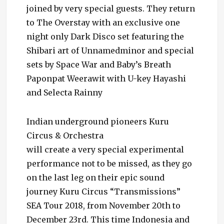
joined by very special guests. They return
to The Overstay with an exclusive one
night only Dark Disco set featuring the
Shibari art of Unnamedminor and special
sets by Space War and Baby’s Breath
Paponpat Weerawit with U-key Hayashi
and Selecta Rainny
Indian underground pioneers Kuru
Circus & Orchestra
will create a very special experimental
performance not to be missed, as they go
on the last leg on their epic sound
journey Kuru Circus “Transmissions”
SEA Tour 2018, from November 20th to
December 23rd. This time Indonesia and