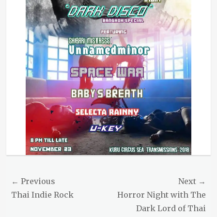
Post
← Previous
Next →
navigation
Previous
Next
Thai Indie Rock
Horror Night with The
post:
post:
Dark Lord of Thai