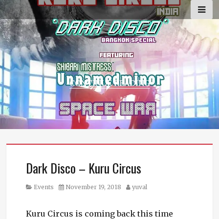
Skip
to
content
CONTINUE READING
Dark Disco – Kuru Circus
Category
Posted
Author
Events
November 19, 2018
yuval
on
Kuru Circus is coming back this time