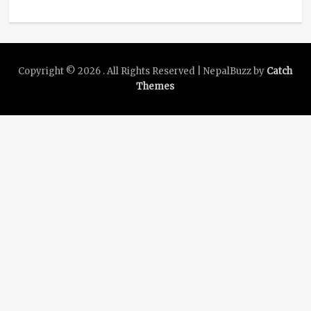
Copyright © 2026
. All Rights Reserved | NepalBuzz by
Catch
Themes