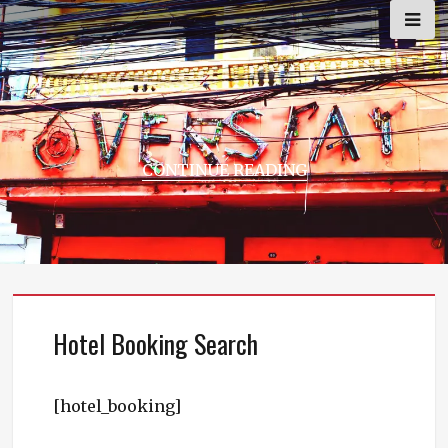
Skip
to
content
CONTINUE READING
Hotel Booking Search
[hotel_booking]